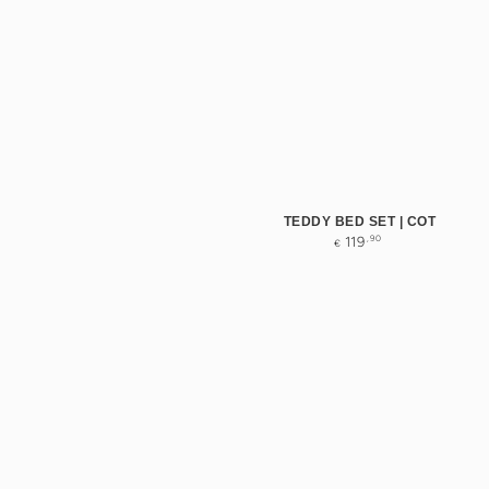
TEDDY BED SET | COT
Regular
,90
119
€
price