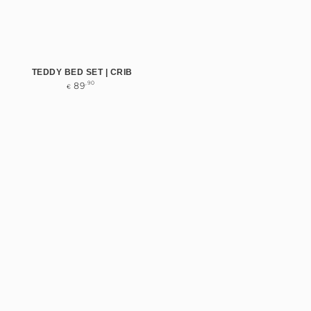
TEDDY BED SET | CRIB
Regular
,90
89
€
price