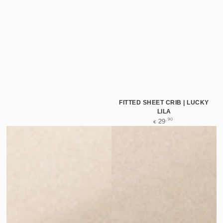
FITTED SHEET CRIB | LUCKY
LILA
Regular
,90
29
€
price