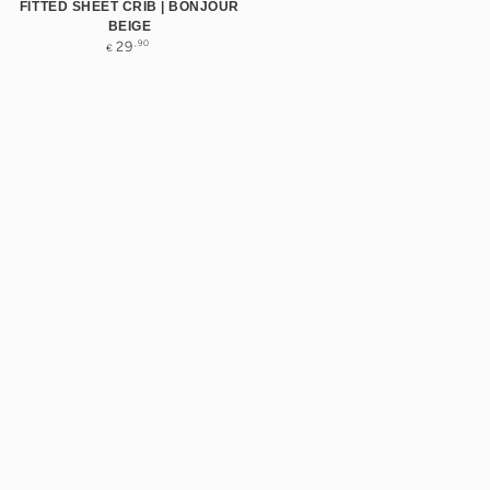
FITTED SHEET CRIB | BONJOUR
BEIGE
Regular
,90
29
€
price