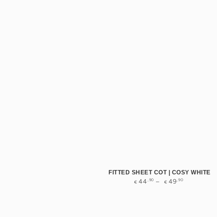
FITTED SHEET COT | COSY WHITE
Regular
,90
,90
44
49
€
€
price