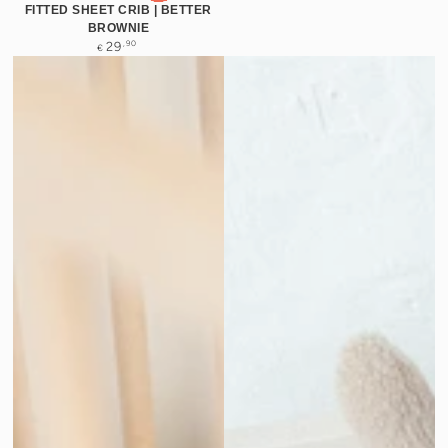
FITTED SHEET CRIB | BETTER
BROWNIE
Regular
,90
29
€
price