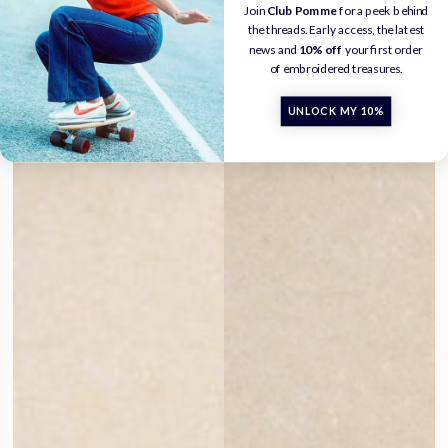
Join
Club Pomme
for a peek behind
the threads. Early access, the latest
news and
10% off
your first order
of embroidered treasures.
UNLOCK MY 10%