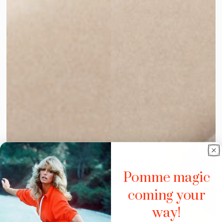
Pomme magic
coming your
way!