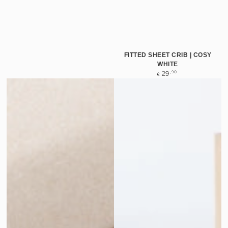
FITTED SHEET CRIB | COSY
WHITE
Regular
,90
29
€
price