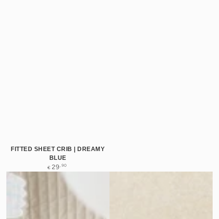
FITTED SHEET CRIB | DREAMY
BLUE
Regular
,90
29
€
price