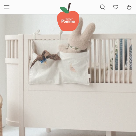
SKIP TO
Cart
CONTENT