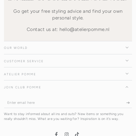
Go get your free styling advice and find your own
personal style.
Contact us at: hello@atelierpomme.nl
OUR WORLD
CUSTOMER SERVICE
ATELIER POMME
JOIN CLUB POMME
Enter
email
Want to stay informed about all ins and outs? New items or something you
here
really shouldn't miss. What are you waiting for? Inspiration is on it's way.