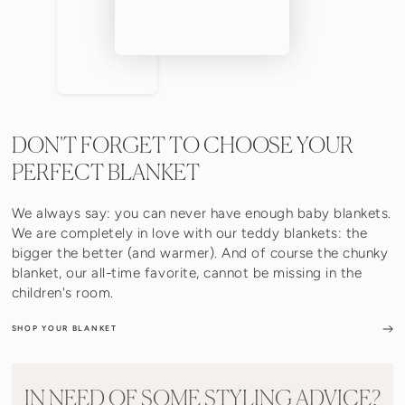
DON'T FORGET TO CHOOSE YOUR
PERFECT BLANKET
We always say: you can never have enough baby blankets.
We are completely in love with our teddy blankets: the
bigger the better (and warmer). And of course the chunky
blanket, our all-time favorite, cannot be missing in the
children's room.
SHOP YOUR BLANKET
IN NEED OF SOME STYLING ADVICE?