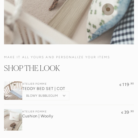
Regular
,90
16
€
price
Quick
Quick
Quick
Quick
view
view
view
view
MAKE IT ALL YOURS AND PERSONALIZE YOUR ITEMS
SHOP THE LOOK
,90
Vendor:
119
ATELIER POMME
€
TEDDY BED SET | COT
,90
Vendor:
39
ATELIER POMME
€
Cushion | Woolly