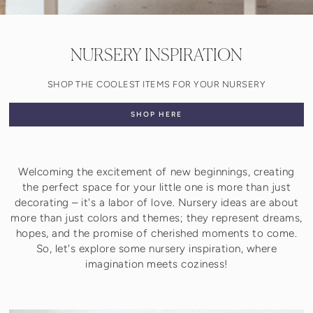
NURSERY INSPIRATION
SHOP THE COOLEST ITEMS FOR YOUR NURSERY
SHOP HERE
Welcoming the excitement of new beginnings, creating
the perfect space for your little one is more than just
decorating – it's a labor of love. Nursery ideas are about
more than just colors and themes; they represent dreams,
hopes, and the promise of cherished moments to come.
So, let's explore some nursery inspiration, where
imagination meets coziness!