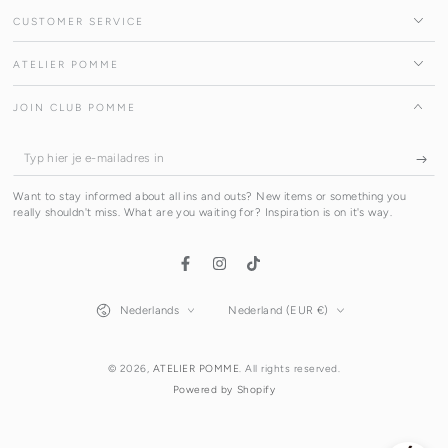
CUSTOMER SERVICE
ATELIER POMME
JOIN CLUB POMME
Typ
hier
Want to stay informed about all ins and outs? New items or something you
je
really shouldn't miss. What are you waiting for? Inspiration is on it's way.
e-
mailadres
Facebook
Instagram
TikTok
in
Taal
Land/regio
Nederlands
Nederland (EUR €)
© 2026,
ATELIER POMME
. All rights reserved.
Powered by Shopify