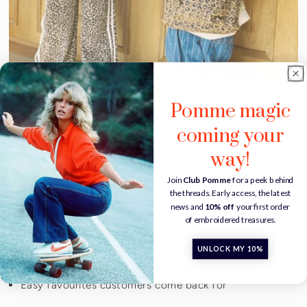
Pomme magic
Why stores love POMME
coming your
THE GOOD STUFF
way!
Handmade in Europe
Join
Club Pomme
for a peek behind
the threads. Early access, the latest
Personalisation available
news and
10% off
your first order
Small-batch production
of embroidered treasures.
Soft essentials with personality
Designed for gifting & everyday use
UNLOCK MY 10%
Timeless pieces made to last
Easy favourites customers come back for