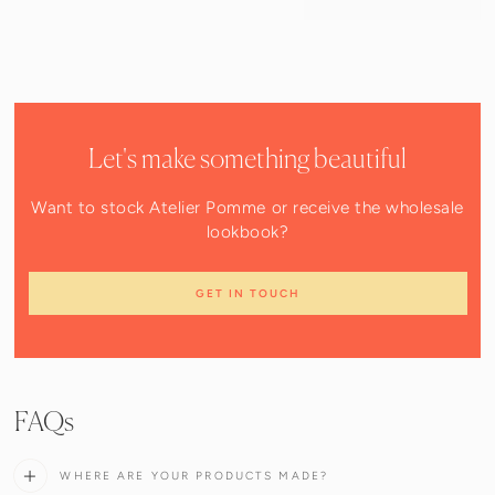
Let's make something beautiful
Want to stock Atelier Pomme or receive the wholesale
lookbook?
GET IN TOUCH
FAQs
WHERE ARE YOUR PRODUCTS MADE?