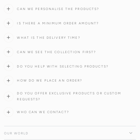
CAN WE PERSONALISE THE PRODUCTS?
IS THERE A MINIMUM ORDER AMOUNT?
WHAT IS THE DELIVERY TIME?
CAN WE SEE THE COLLECTION FIRST?
DO YOU HELP WITH SELECTING PRODUCTS?
HOW DO WE PLACE AN ORDER?
DO YOU OFFER EXCLUSIVE PRODUCTS OR CUSTOM
REQUESTS?
WHO CAN WE CONTACT?
OUR WORLD