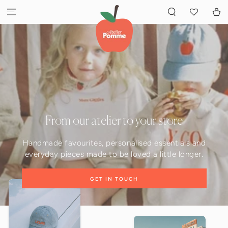
GA NAAR INHOUD
Winkelwa
From our atelier to your store
Handmade favourites, personalised essentials and
everyday pieces made to be loved a little longer.
GET IN TOUCH