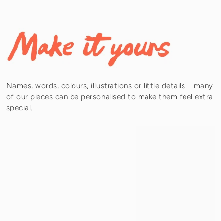
Names, words, colours, illustrations or little details—many
of our pieces can be personalised to make them feel extra
special.
Subheading
Tell your story