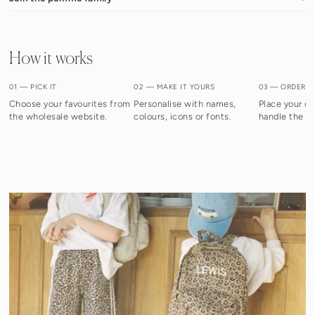
How it works
01 — PICK IT
02 — MAKE IT YOURS
03 — ORDER I
Choose your favourites from
Personalise with names,
Place your or
the wholesale website.
colours, icons or fonts.
handle the re