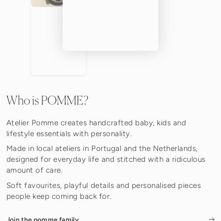
Who is POMME?
Atelier Pomme creates handcrafted baby, kids and
lifestyle essentials with personality.
Made in local ateliers in Portugal and the Netherlands,
designed for everyday life and stitched with a ridiculous
amount of care.
Soft favourites, playful details and personalised pieces
people keep coming back for.
Join the pomme family