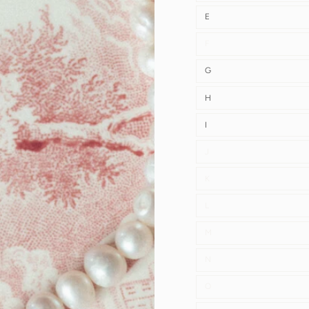
E
F
G
H
I
J
K
L
M
N
O