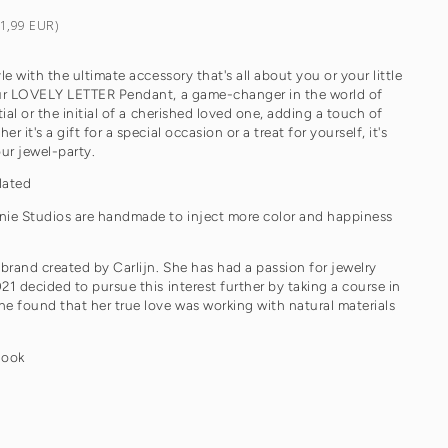
€1,99 EUR)
le with the ultimate accessory that's all about you or your little
our LOVELY LETTER Pendant, a game-changer in the world of
tial or the initial of a cherished loved one, adding a touch of
 it's a gift for a special occasion or a treat for yourself, it's
our jewel-party.
lated
nie Studios are handmade to inject more color and happiness
 brand created by Carlijn. She has had a passion for jewelry
21 decided to pursue this interest further by taking a course in
e found that her true love was working with natural materials
look