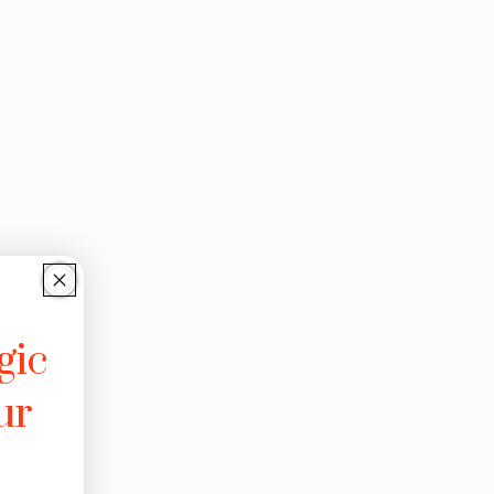
gic
ur