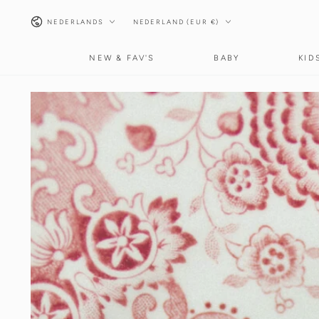
GA NAAR INHOUD
Taal
Land/regio
NEDERLANDS
NEDERLAND (EUR €)
NEW & FAV'S
BABY
KID
GA NAAR
PRODUCTINFORMATIE