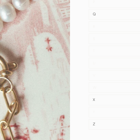
P
Q
R
S
T
U
V
W
X
Y
Z