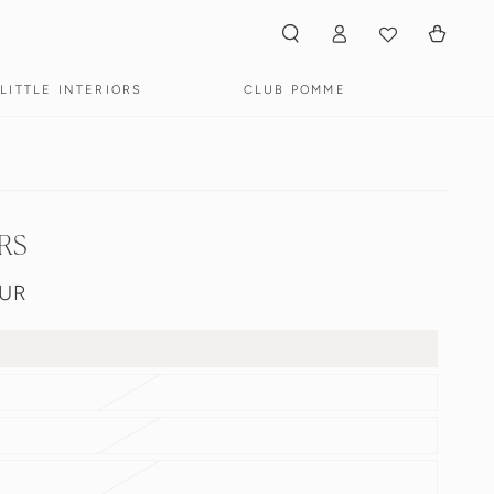
Winkelwagen
Inloggen
LITTLE INTERIORS
CLUB POMME
RS
EUR
s