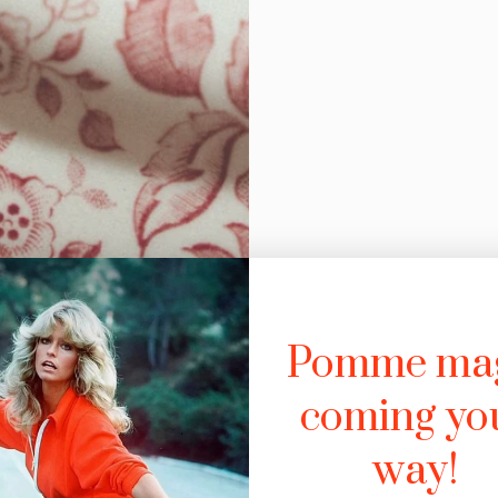
Pomme ma
coming yo
way!