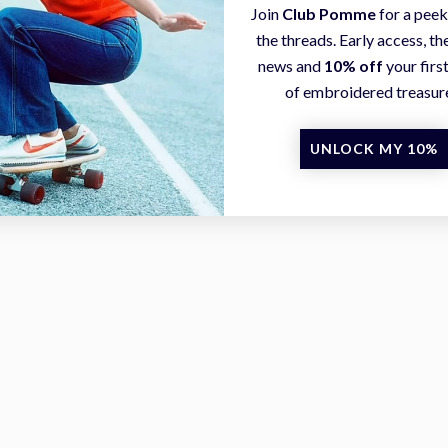
Join
Club Pomme
for a peek
the threads. Early access, the
news and
10% off
your firs
of embroidered treasur
UNLOCK MY 10%