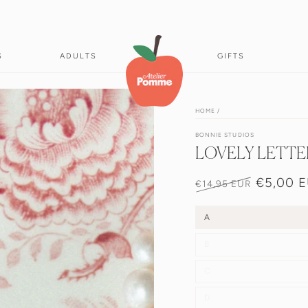
S
ADULTS
GIFTS
HOME
/
BONNIE STUDIOS
LOVELY LETTE
€5,00 
€14,95 EUR
Normale
Verkoopprij
prijs
A
B
C
D