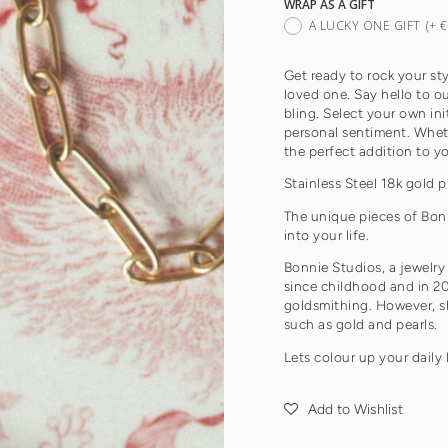
WRAP AS A GIFT
A LUCKY ONE GIFT
(+ 
Get ready to rock your sty
loved one. Say hello to 
bling. Select your own ini
personal sentiment. Whether
the perfect addition to y
Stainless Steel 18k gold p
The unique pieces of Bon
into your life.
Bonnie Studios, a jewelry
since childhood and in 20
goldsmithing. However, sh
such as gold and pearls.
Lets colour up your daily 
Add to Wishlist