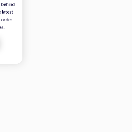
 behind
 latest
t order
es.